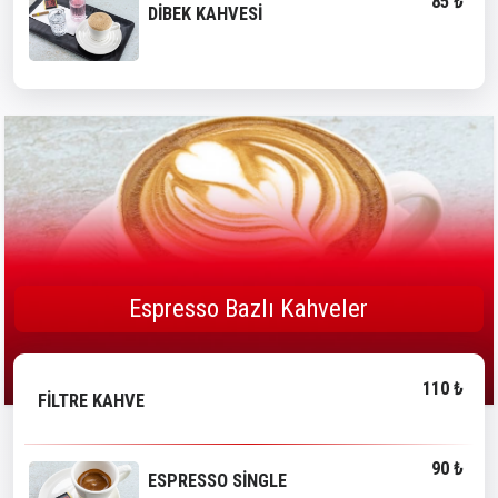
85 ₺
DİBEK KAHVESİ
Espresso Bazlı Kahveler
110 ₺
FİLTRE KAHVE
90 ₺
ESPRESSO SİNGLE