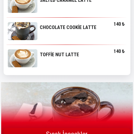
SALTED CARAMEL LATTE
140 ₺
CHOCOLATE COOKİE LATTE
140 ₺
TOFFİE NUT LATTE