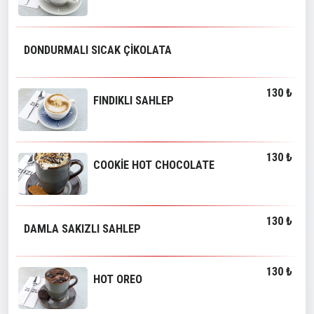
DONDURMALI SICAK ÇİKOLATA
130 ₺
FINDIKLI SAHLEP
130 ₺
COOKİE HOT CHOCOLATE
130 ₺
DAMLA SAKIZLI SAHLEP
130 ₺
HOT OREO