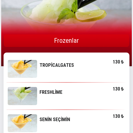
Frozenlar
130 ₺
TROPİCALGATES
130 ₺
FRESHLİME
130 ₺
SENİN SEÇİMİN