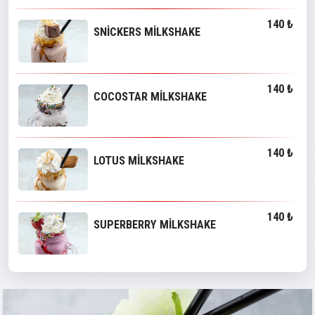
140 ₺
SNİCKERS MİLKSHAKE
140 ₺
COCOSTAR MİLKSHAKE
140 ₺
LOTUS MİLKSHAKE
140 ₺
SUPERBERRY MİLKSHAKE