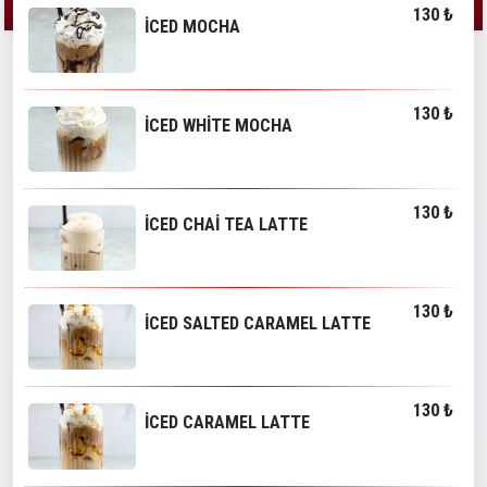
130 ₺
İCED MOCHA
130 ₺
İCED WHİTE MOCHA
130 ₺
İCED CHAİ TEA LATTE
130 ₺
İCED SALTED CARAMEL LATTE
130 ₺
İCED CARAMEL LATTE