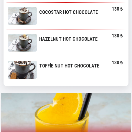
130 ₺
COCOSTAR HOT CHOCOLATE
130 ₺
HAZELNUT HOT CHOCOLATE
130 ₺
TOFFİE NUT HOT CHOCOLATE