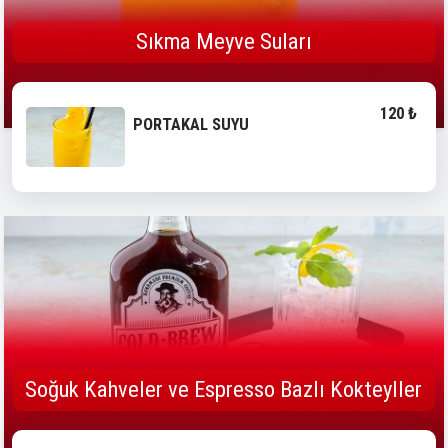
Sıkma Meyve Suları
120 ₺
PORTAKAL SUYU
Soğuk Kahveler ve Espresso Bazlı Kokteyller