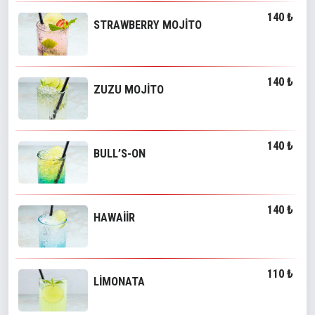
140 ₺
STRAWBERRY MOJİTO
140 ₺
ZUZU MOJİTO
140 ₺
BULL’S-ON
140 ₺
HAWAİİR
110 ₺
LİMONATA