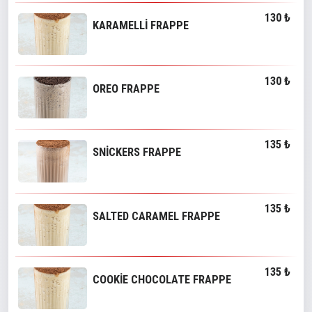
130 ₺
KARAMELLİ FRAPPE
130 ₺
OREO FRAPPE
135 ₺
SNİCKERS FRAPPE
135 ₺
SALTED CARAMEL FRAPPE
135 ₺
COOKİE CHOCOLATE FRAPPE