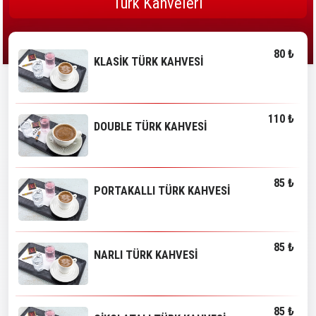
Türk Kahveleri
80 ₺
KLASİK TÜRK KAHVESİ
110 ₺
DOUBLE TÜRK KAHVESİ
85 ₺
PORTAKALLI TÜRK KAHVESİ
85 ₺
NARLI TÜRK KAHVESİ
85 ₺