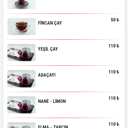
50 ₺
FİNCAN ÇAY
110 ₺
YEŞİL ÇAY
110 ₺
ADAÇAYI
110 ₺
NANE - LİMON
110 ₺
ELMA - TARÇIN