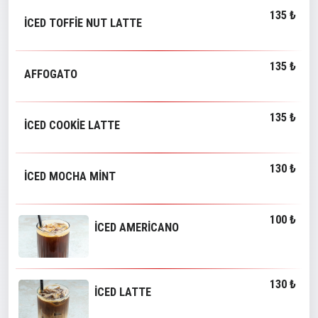
135 ₺
İCED TOFFİE NUT LATTE
135 ₺
AFFOGATO
135 ₺
İCED COOKİE LATTE
130 ₺
İCED MOCHA MİNT
100 ₺
İCED AMERİCANO
130 ₺
İCED LATTE