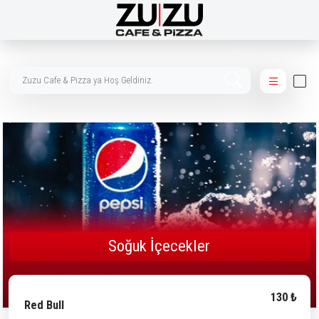
Zuzu Cafe & Pizza ya Hoş Ge
Soğuk İçecekler
130 ₺
Red Bull