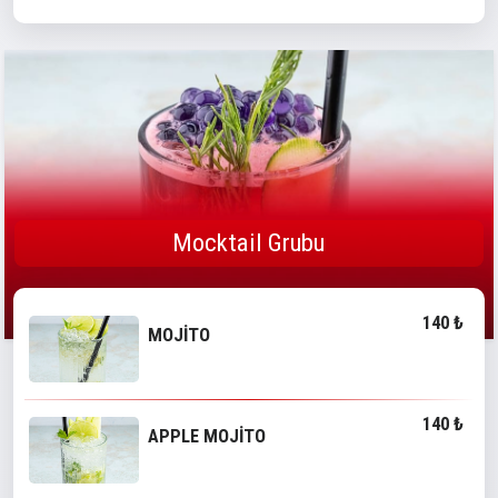
Mocktail Grubu
140 ₺
MOJİTO
140 ₺
APPLE MOJİTO