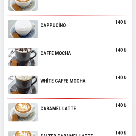
140 ₺
CAPPUCİNO
140 ₺
CAFFE MOCHA
140 ₺
WHİTE CAFFE MOCHA
140 ₺
CARAMEL LATTE
140 ₺