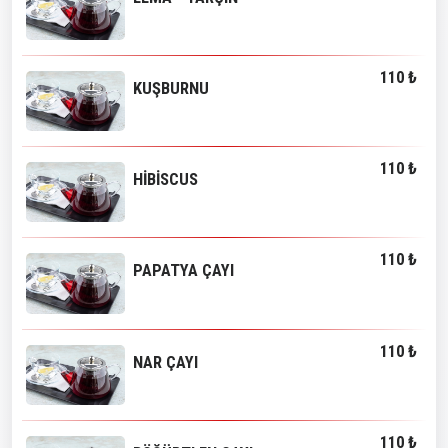
110 ₺
KUŞBURNU
110 ₺
HİBİSCUS
110 ₺
PAPATYA ÇAYI
110 ₺
NAR ÇAYI
110 ₺