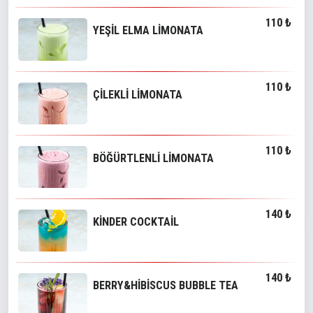
110 ₺
YEŞİL ELMA LİMONATA
110 ₺
ÇİLEKLİ LİMONATA
110 ₺
BÖĞÜRTLENLİ LİMONATA
140 ₺
KİNDER COCKTAİL
140 ₺
BERRY&HİBİSCUS BUBBLE TEA