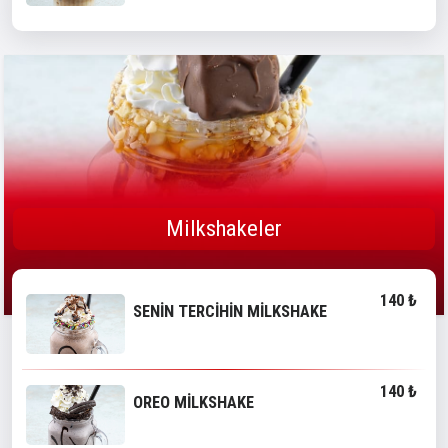
Milkshakeler
140 ₺
SENİN TERCİHİN MİLKSHAKE
140 ₺
OREO MİLKSHAKE