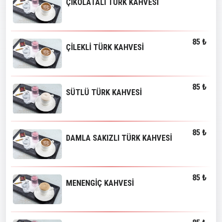
ÇİKOLATALI TÜRK KAHVESİ
85 ₺
ÇİLEKLİ TÜRK KAHVESİ
85 ₺
SÜTLÜ TÜRK KAHVESİ
85 ₺
DAMLA SAKIZLI TÜRK KAHVESİ
85 ₺
MENENGİÇ KAHVESİ