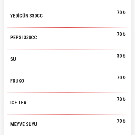
70 ₺
YEDİGÜN 330CC
70 ₺
PEPSİ 330CC
30 ₺
SU
70 ₺
FRUKO
70 ₺
ICE TEA
70 ₺
MEYVE SUYU