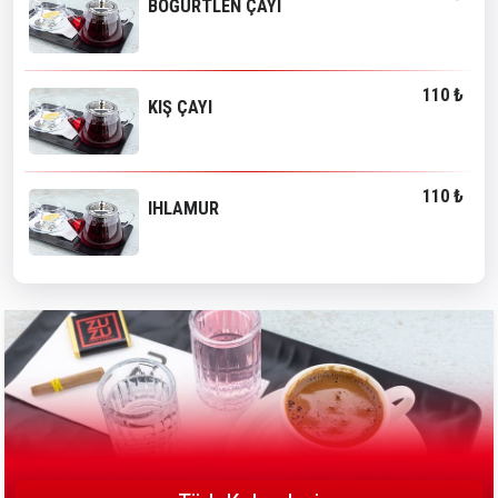
BÖĞÜRTLEN ÇAYI
110 ₺
KIŞ ÇAYI
110 ₺
IHLAMUR