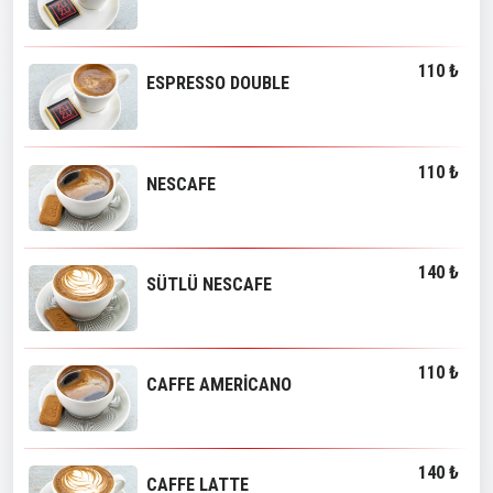
110 ₺
ESPRESSO DOUBLE
110 ₺
NESCAFE
140 ₺
SÜTLÜ NESCAFE
110 ₺
CAFFE AMERİCANO
140 ₺
CAFFE LATTE