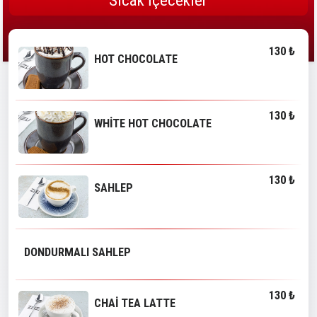
Sıcak İçecekler
130 ₺
HOT CHOCOLATE
130 ₺
WHİTE HOT CHOCOLATE
130 ₺
SAHLEP
DONDURMALI SAHLEP
130 ₺
CHAİ TEA LATTE