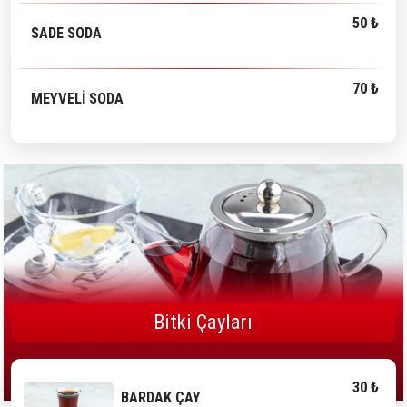
50 ₺
SADE SODA
70 ₺
MEYVELİ SODA
Bitki Çayları
30 ₺
BARDAK ÇAY