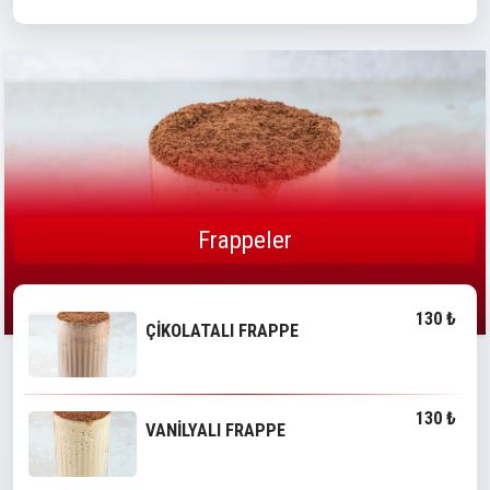
Frappeler
130 ₺
ÇİKOLATALI FRAPPE
130 ₺
VANİLYALI FRAPPE