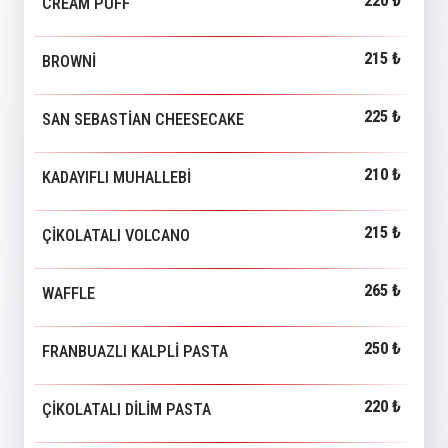
220 ₺
CREAM PUFF
215 ₺
BROWNİ
225 ₺
SAN SEBASTİAN CHEESECAKE
210 ₺
KADAYIFLI MUHALLEBİ
215 ₺
ÇİKOLATALI VOLCANO
265 ₺
WAFFLE
250 ₺
FRANBUAZLI KALPLİ PASTA
220 ₺
ÇİKOLATALI DİLİM PASTA